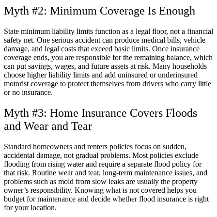
Myth #2: Minimum Coverage Is Enough
State minimum liability limits function as a legal floor, not a financial
safety net. One serious accident can produce medical bills, vehicle
damage, and legal costs that exceed basic limits. Once insurance
coverage ends, you are responsible for the remaining balance, which
can put savings, wages, and future assets at risk. Many households
choose higher liability limits and add uninsured or underinsured
motorist coverage to protect themselves from drivers who carry little
or no insurance.
Myth #3: Home Insurance Covers Floods
and Wear and Tear
Standard homeowners and renters policies focus on sudden,
accidental damage, not gradual problems. Most policies exclude
flooding from rising water and require a separate flood policy for
that risk. Routine wear and tear, long-term maintenance issues, and
problems such as mold from slow leaks are usually the property
owner’s responsibility. Knowing what is not covered helps you
budget for maintenance and decide whether flood insurance is right
for your location.