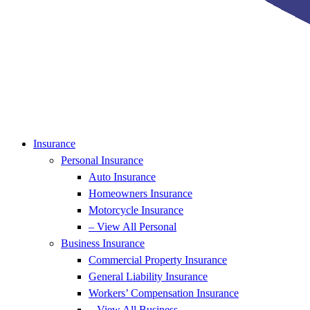
Insurance
Personal Insurance
Auto Insurance
Homeowners Insurance
Motorcycle Insurance
– View All Personal
Business Insurance
Commercial Property Insurance
General Liability Insurance
Workers’ Compensation Insurance
– View All Business