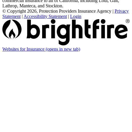
commercial insurance to all of California, including Lodi, Galt,
Lathrop, Manteca, and Stockton.
© Copyright 2026, Protection Providers Insurance Agency
|
Privacy
Statement
|
Accessibility Statement
|
Login
Websites for Insurance
(opens in new tab)