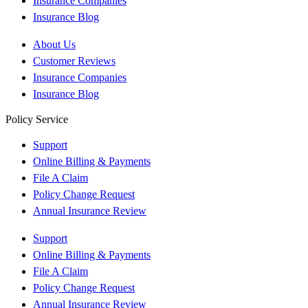
Insurance Companies
Insurance Blog
About Us
Customer Reviews
Insurance Companies
Insurance Blog
Policy Service
Support
Online Billing & Payments
File A Claim
Policy Change Request
Annual Insurance Review
Support
Online Billing & Payments
File A Claim
Policy Change Request
Annual Insurance Review