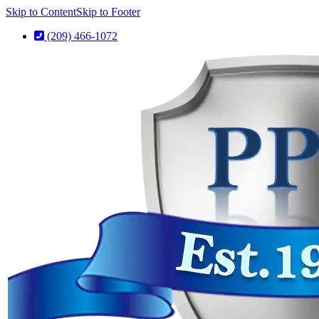
Skip to Content
Skip to Footer
(209) 466-1072