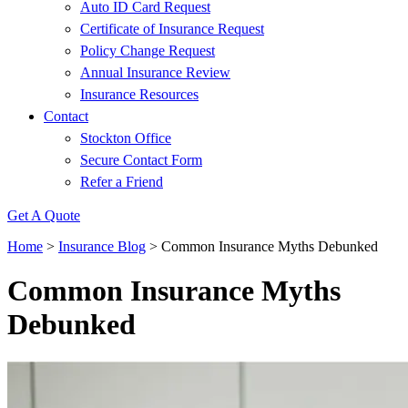
Auto ID Card Request
Certificate of Insurance Request
Policy Change Request
Annual Insurance Review
Insurance Resources
Contact
Stockton Office
Secure Contact Form
Refer a Friend
Get A Quote
Home
>
Insurance Blog
>
Common Insurance Myths Debunked
Common Insurance Myths
Debunked