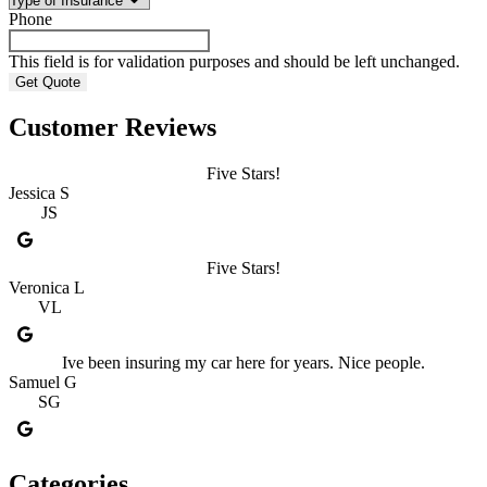
Phone
This field is for validation purposes and should be left unchanged.
Customer Reviews
Five Stars!
Jessica S
JS
Five Stars!
Veronica L
VL
Ive been insuring my car here for years. Nice people.
Samuel G
SG
Categories