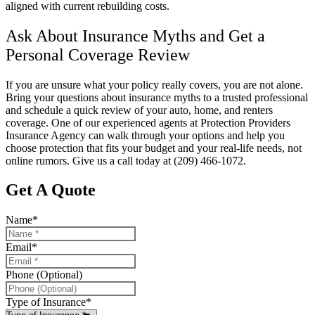
aligned with current rebuilding costs.
Ask About Insurance Myths and Get a
Personal Coverage Review
If you are unsure what your policy really covers, you are not alone.
Bring your questions about insurance myths to a trusted professional
and schedule a quick review of your auto, home, and renters
coverage. One of our experienced agents at
Protection Providers
Insurance Agency
can walk through your options and help you
choose protection that fits your budget and your real-life needs, not
online rumors. Give us a call today at
(209) 466-1072.
Get A Quote
Name
*
Email
*
Phone (Optional)
Type of Insurance
*