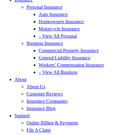
Personal Insurance
Auto Insurance
Homeowners Insurance
Motorcycle Insurance
– View All Personal
Business Insurance
Commercial Property Insurance
General Liability Insurance
Workers’ Compensation Insurance
– View All Business
About
About Us
Customer Reviews
Insurance Companies
Insurance Blog
Support
Online Billing & Payments
File A Claim