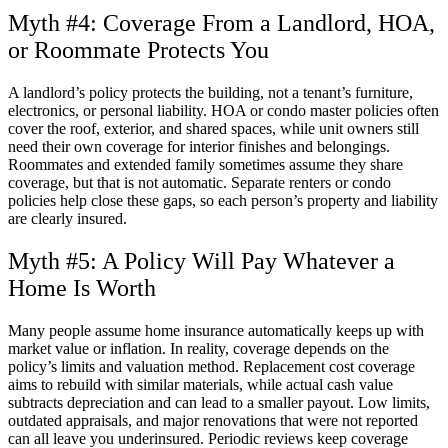
Myth #4: Coverage From a Landlord, HOA,
or Roommate Protects You
A landlord’s policy protects the building, not a tenant’s furniture,
electronics, or personal liability. HOA or condo master policies often
cover the roof, exterior, and shared spaces, while unit owners still
need their own coverage for interior finishes and belongings.
Roommates and extended family sometimes assume they share
coverage, but that is not automatic. Separate renters or condo
policies help close these gaps, so each person’s property and liability
are clearly insured.
Myth #5: A Policy Will Pay Whatever a
Home Is Worth
Many people assume home insurance automatically keeps up with
market value or inflation. In reality, coverage depends on the
policy’s limits and valuation method. Replacement cost coverage
aims to rebuild with similar materials, while actual cash value
subtracts depreciation and can lead to a smaller payout. Low limits,
outdated appraisals, and major renovations that were not reported
can all leave you underinsured. Periodic reviews keep coverage