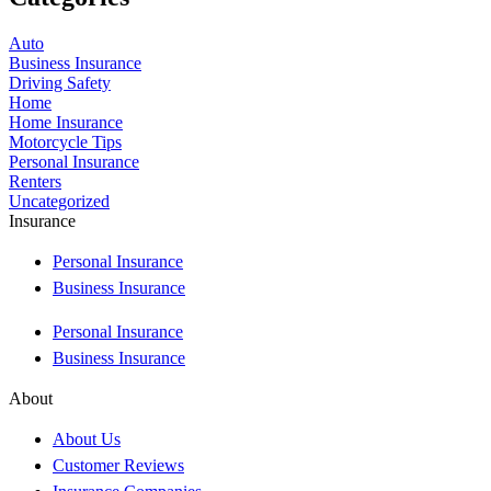
Auto
Business Insurance
Driving Safety
Home
Home Insurance
Motorcycle Tips
Personal Insurance
Renters
Uncategorized
Insurance
Personal Insurance
Business Insurance
Personal Insurance
Business Insurance
About
About Us
Customer Reviews