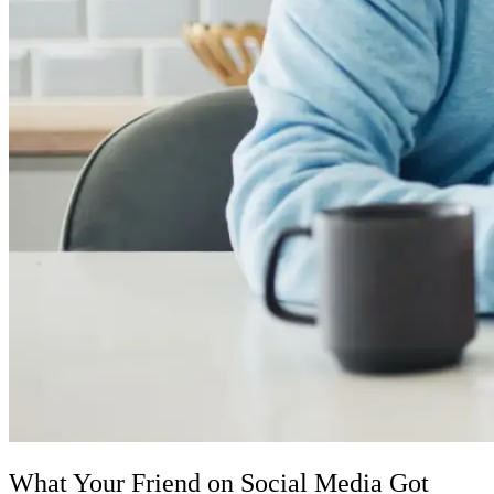
What Your Friend on Social Media Got