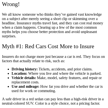
Wrong!
We all know someone who thinks they’ve gained vast knowledge
on a subject after merely seeing a short clip or skimming over a
headline. Insurance myths travel fast, and they can cost real money
when a claim happens. Clearing up a few of the most common
myths helps you choose better protection and avoid unpleasant
surprises.
Myth #1: Red Cars Cost More to Insure
Insurers do not charge more just because a car is red. They focus on
factors that actually relate to risk, such as:
Driving history:
Tickets, accidents, and prior claims.
Location:
Where you live and where the vehicle is parked.
Vehicle details:
Make, model, safety features, and repair or
replacement costs.
Use and mileage:
How far you drive and whether the car is
used for work or commuting.
A safe driver in a red sedan can pay less than a high-risk driver in a
neutral-colored SUV. Color is a style choice, not a pricing factor.