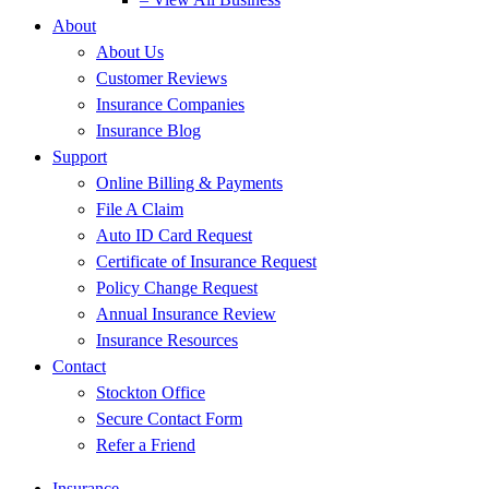
About
About Us
Customer Reviews
Insurance Companies
Insurance Blog
Support
Online Billing & Payments
File A Claim
Auto ID Card Request
Certificate of Insurance Request
Policy Change Request
Annual Insurance Review
Insurance Resources
Contact
Stockton Office
Secure Contact Form
Refer a Friend
Insurance