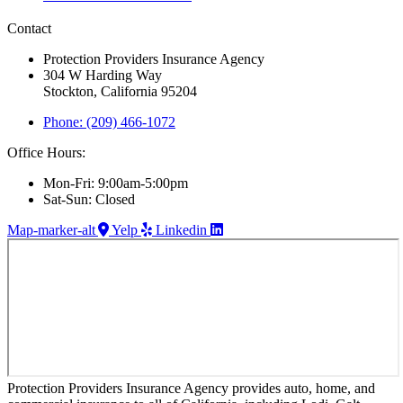
Contact
Protection Providers Insurance Agency
304 W Harding Way
Stockton, California 95204
Phone: (209) 466-1072
Office Hours:
Mon-Fri: 9:00am-5:00pm
Sat-Sun: Closed
Map-marker-alt
Yelp
Linkedin
Protection Providers Insurance Agency provides auto, home, and