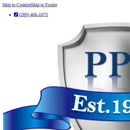
Skip to Content
Skip to Footer
(209) 466-1072