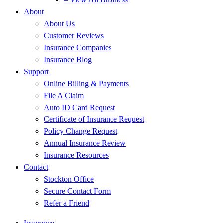
About
About Us
Customer Reviews
Insurance Companies
Insurance Blog
Support
Online Billing & Payments
File A Claim
Auto ID Card Request
Certificate of Insurance Request
Policy Change Request
Annual Insurance Review
Insurance Resources
Contact
Stockton Office
Secure Contact Form
Refer a Friend
Insurance