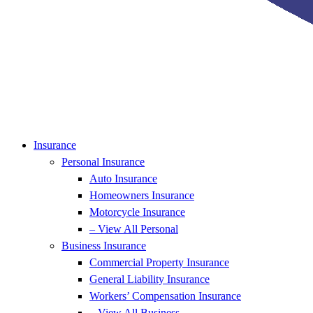
Insurance
Personal Insurance
Auto Insurance
Homeowners Insurance
Motorcycle Insurance
– View All Personal
Business Insurance
Commercial Property Insurance
General Liability Insurance
Workers’ Compensation Insurance
– View All Business